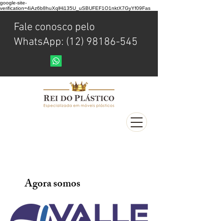
google-site-
verification=4iAz6b8huXqlHi135U_uSBUFEF1O1nktX7GyYf09Fas
Fale conosco pelo
WhatsApp: (12) 98186-545
Agora somos