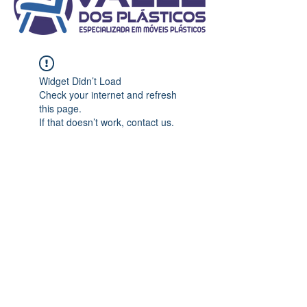
Widget Didn’t Load
Check your internet and refresh
this page.
If that doesn’t work, contact us.